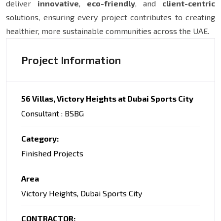
deliver
innovative
,
eco-friendly
, and
client-centric
solutions, ensuring every project contributes to creating
healthier, more sustainable communities across the UAE.
Project Information
56 Villas, Victory Heights at Dubai Sports City
Consultant : BSBG
Category:
Finished Projects
Area
Victory Heights, Dubai Sports City
CONTRACTOR: