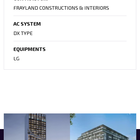
FRAYLAND CONSTRUCTIONS & INTERIORS
AC SYSTEM
DX TYPE
EQUIPMENTS
LG