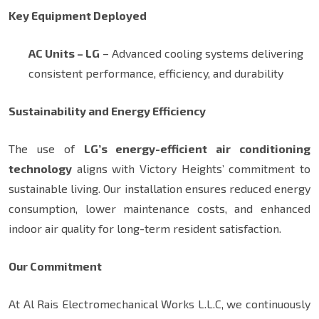
Key Equipment Deployed
AC Units – LG
– Advanced cooling systems delivering
consistent performance, efficiency, and durability
Sustainability and Energy Efficiency
The use of
LG’s energy-efficient air conditioning
technology
aligns with Victory Heights’ commitment to
sustainable living. Our installation ensures reduced energy
consumption, lower maintenance costs, and enhanced
indoor air quality for long-term resident satisfaction.
Our Commitment
At Al Rais Electromechanical Works L.L.C, we continuously