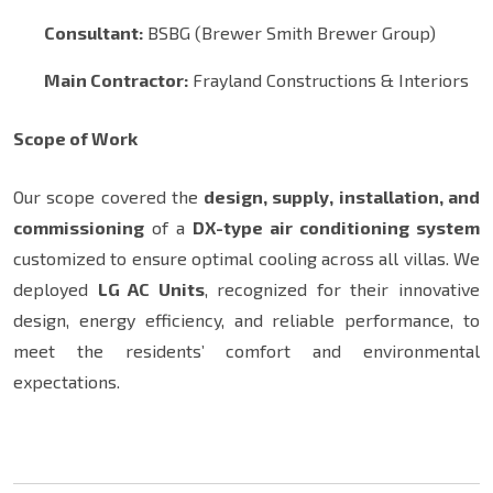
Consultant:
BSBG (Brewer Smith Brewer Group)
Main Contractor:
Frayland Constructions & Interiors
Scope of Work
Our scope covered the
design, supply, installation, and
commissioning
of a
DX-type air conditioning system
customized to ensure optimal cooling across all villas. We
deployed
LG AC Units
, recognized for their innovative
design, energy efficiency, and reliable performance, to
meet the residents’ comfort and environmental
expectations.