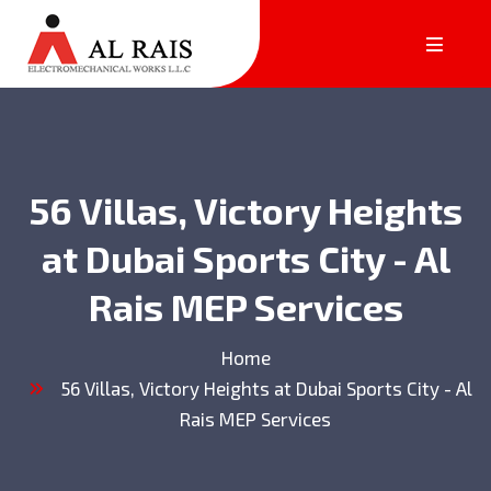
56 Villas, Victory Heights
at Dubai Sports City - Al
Rais MEP Services
Home
56 Villas, Victory Heights at Dubai Sports City - Al
Rais MEP Services