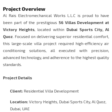
Project Overview
Al Rais Electromechanical Works L.L.C is proud to have
been part of the prestigious
56 Villas Development at
Victory Heights
, located within
Dubai Sports City, Al
Quoz
. Focused on delivering superior residential comfort,
this large-scale villa project required high-efficiency air
conditioning solutions, all executed with precision,
advanced technology, and adherence to the highest quality
standards.
Project Details
Client:
Residential Villa Development
Location:
Victory Heights, Dubai Sports City, Al Quoz,
Dubai, UAE