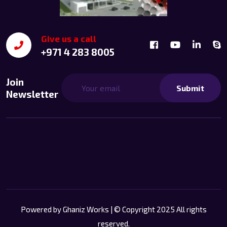
Give us a call
+971 4 283 8005
Join
Submit
Newsletter
Powered by
Ghaniz Works
| © Copyright 2025 All rights
reserved.