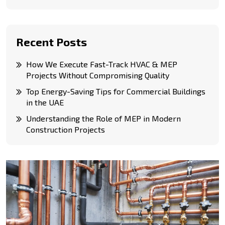
Recent Posts
How We Execute Fast-Track HVAC & MEP
Projects Without Compromising Quality
Top Energy-Saving Tips for Commercial Buildings
in the UAE
Understanding the Role of MEP in Modern
Construction Projects