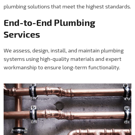
plumbing solutions that meet the highest standards.
End-to-End Plumbing
Services
We assess, design, install, and maintain plumbing
systems using high-quality materials and expert
workmanship to ensure long-term functionality.