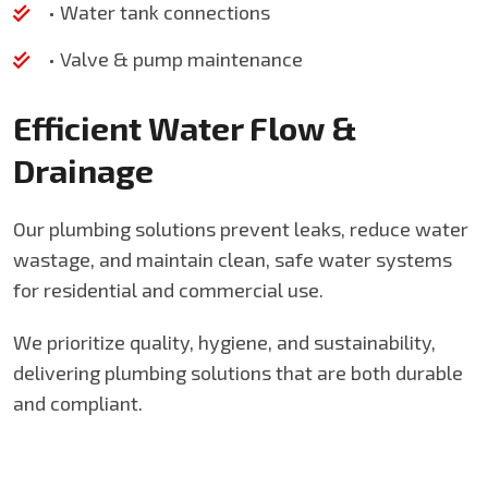
• Water tank connections
• Valve & pump maintenance
Efficient Water Flow &
Drainage
Our plumbing solutions prevent leaks, reduce water
wastage, and maintain clean, safe water systems
for residential and commercial use.
We prioritize quality, hygiene, and sustainability,
delivering plumbing solutions that are both durable
and compliant.