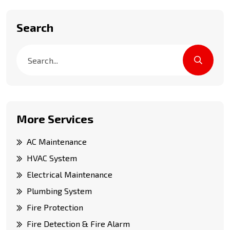
Search
More Services
AC Maintenance
HVAC System
Electrical Maintenance
Plumbing System
Fire Protection
Fire Detection & Fire Alarm