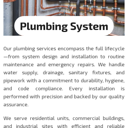
Plumbing System
Our plumbing services encompass the full lifecycle
—from system design and installation to routine
maintenance and emergency repairs. We handle
water supply, drainage, sanitary fixtures, and
pipework with a commitment to durability, hygiene,
and code compliance. Every installation is
performed with precision and backed by our quality
assurance.
We serve residential units, commercial buildings,
and industrial sites with efficient and reliable