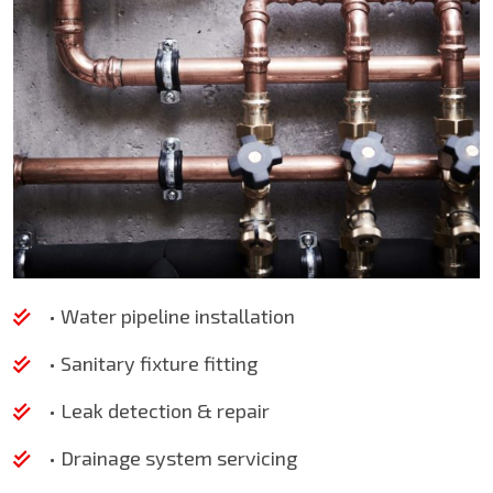
• Water pipeline installation
• Sanitary fixture fitting
• Leak detection & repair
• Drainage system servicing