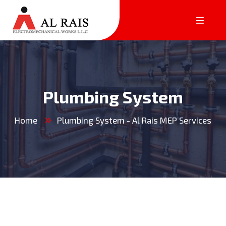
Plumbing System
Home
Plumbing System - Al Rais MEP Services