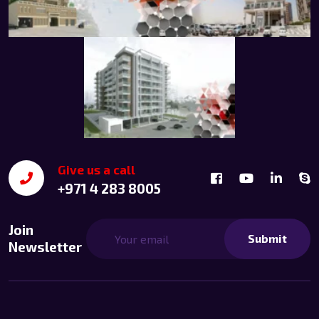
Give us a call
+971 4 283 8005
Join
Submit
Newsletter