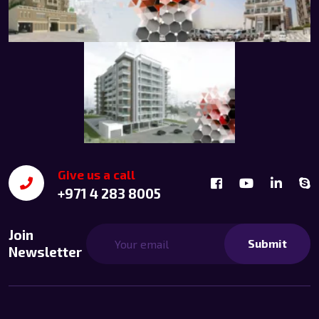
Give us a call
+971 4 283 8005
Join
Submit
Newsletter