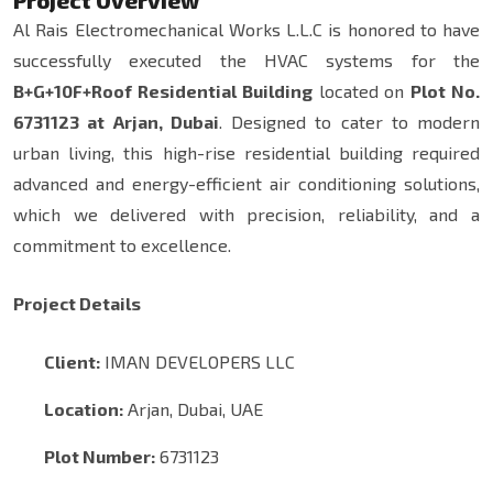
Project Overview
Al Rais Electromechanical Works L.L.C is honored to have
successfully executed the HVAC systems for the
B+G+10F+Roof Residential Building
located on
Plot No.
6731123 at Arjan, Dubai
. Designed to cater to modern
urban living, this high-rise residential building required
advanced and energy-efficient air conditioning solutions,
which we delivered with precision, reliability, and a
commitment to excellence.
Project Details
Client:
IMAN DEVELOPERS LLC
Location:
Arjan, Dubai, UAE
Plot Number:
6731123