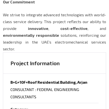
Our Commitment
We strive to integrate advanced technologies with world-
class service delivery. This project reflects our ability to
provide
innovative
,
cost-effective
, and
environmentally responsible
solutions, reinforcing our
leadership in the UAE’s electromechanical services
sector.
Project Information
B+G+10F+Roof Residential Building, Arjan
CONSULTANT : FEDERAL ENGINEERING
CONSULTANTS