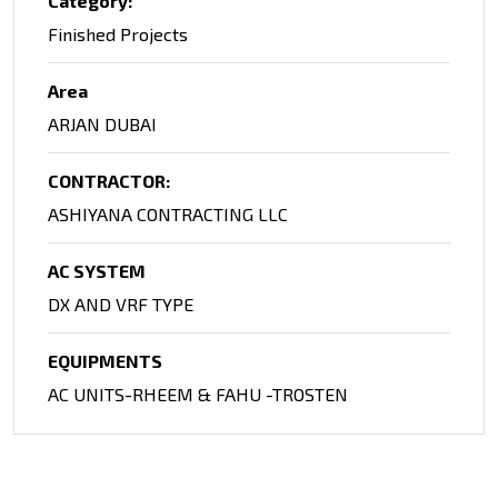
Category:
Finished Projects
Area
ARJAN DUBAI
CONTRACTOR:
ASHIYANA CONTRACTING LLC
AC SYSTEM
DX AND VRF TYPE
EQUIPMENTS
AC UNITS-RHEEM & FAHU -TROSTEN