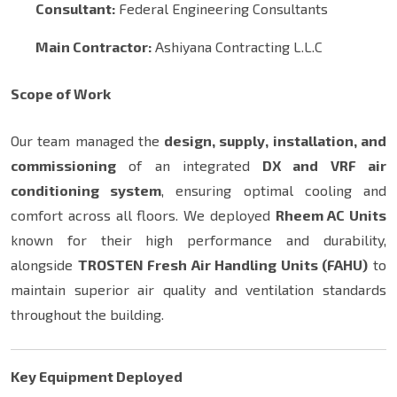
Consultant:
Federal Engineering Consultants
Main Contractor:
Ashiyana Contracting L.L.C
Scope of Work
Our team managed the
design, supply, installation, and
commissioning
of an integrated
DX and VRF air
conditioning system
, ensuring optimal cooling and
comfort across all floors. We deployed
Rheem AC Units
known for their high performance and durability,
alongside
TROSTEN Fresh Air Handling Units (FAHU)
to
maintain superior air quality and ventilation standards
throughout the building.
Key Equipment Deployed