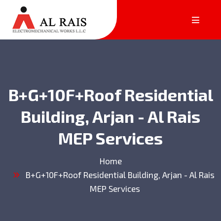
B+G+10F+Roof Residential
Building, Arjan - Al Rais
MEP Services
Home
B+G+10F+Roof Residential Building, Arjan - Al Rais
MEP Services