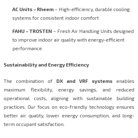
AC Units – Rheem
– High-efficiency, durable cooling
systems for consistent indoor comfort
FAHU – TROSTEN
– Fresh Air Handling Units designed
to improve indoor air quality with energy-efficient
performance
Sustainability and Energy Efficiency
The combination of
DX and VRF systems
enables
maximum flexibility, energy savings, and reduced
operational costs, aligning with sustainable building
practices. Our focus on eco-friendly technology ensures
better air quality, lower energy consumption, and long-
term occupant satisfaction.