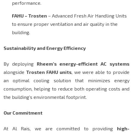
performance.
FAHU – Trosten
– Advanced Fresh Air Handling Units
to ensure proper ventilation and air quality in the
building.
Sustainability and Energy Efficiency
By deploying
Rheem’s energy-efficient AC systems
alongside
Trosten FAHU units
, we were able to provide
an optimal cooling solution that minimizes energy
consumption, helping to reduce both operating costs and
the building’s environmental footprint.
Our Commitment
At Al Rais, we are committed to providing
high-