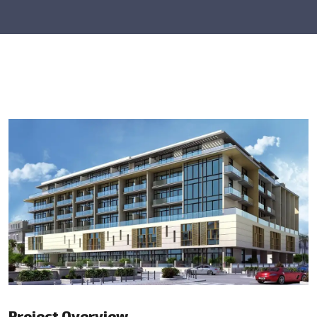
Project Overview