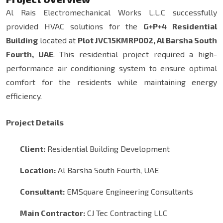
Al Rais Electromechanical Works L.L.C successfully
provided HVAC solutions for the
G+P+4 Residential
Building
located at
Plot JVC15KMRP002, Al Barsha South
Fourth, UAE
. This residential project required a high-
performance air conditioning system to ensure optimal
comfort for the residents while maintaining energy
efficiency.
Project Details
Client:
Residential Building Development
Location:
Al Barsha South Fourth, UAE
Consultant:
EMSquare Engineering Consultants
Main Contractor:
CJ Tec Contracting LLC