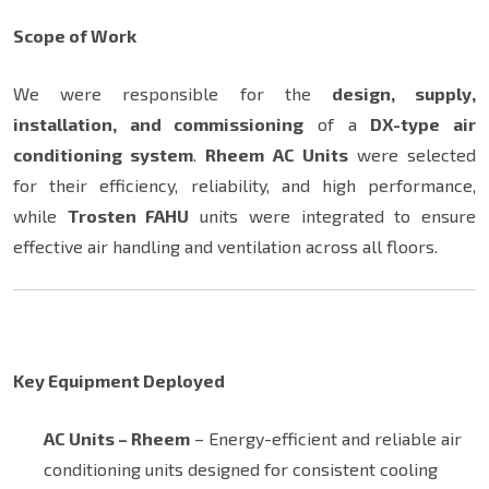
Scope of Work
We were responsible for the
design, supply,
installation, and commissioning
of a
DX-type air
conditioning system
.
Rheem AC Units
were selected
for their efficiency, reliability, and high performance,
while
Trosten FAHU
units were integrated to ensure
effective air handling and ventilation across all floors.
Key Equipment Deployed
AC Units – Rheem
– Energy-efficient and reliable air
conditioning units designed for consistent cooling