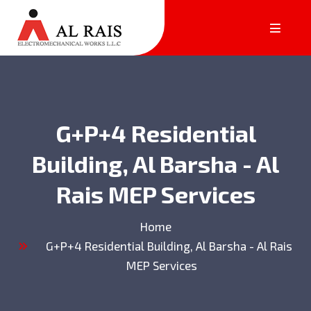
G+P+4 Residential
Building, Al Barsha - Al
Rais MEP Services
Home
G+P+4 Residential Building, Al Barsha - Al Rais
MEP Services