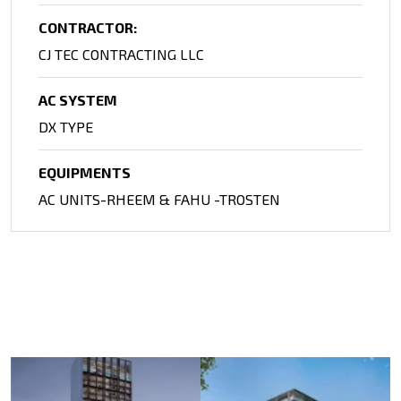
CONTRACTOR:
CJ TEC CONTRACTING LLC
AC SYSTEM
DX TYPE
EQUIPMENTS
AC UNITS-RHEEM & FAHU -TROSTEN