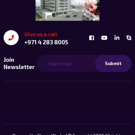
Give us a call
+971 4 283 8005
Join
Submit
Newsletter