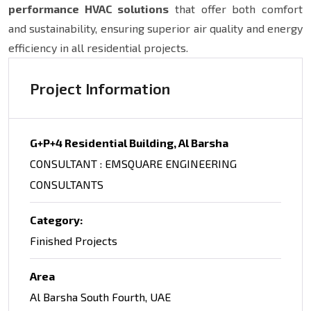
performance HVAC solutions
that offer both comfort
and sustainability, ensuring superior air quality and energy
efficiency in all residential projects.
Project Information
G+P+4 Residential Building, Al Barsha
CONSULTANT : EMSQUARE ENGINEERING
CONSULTANTS
Category:
Finished Projects
Area
Al Barsha South Fourth, UAE