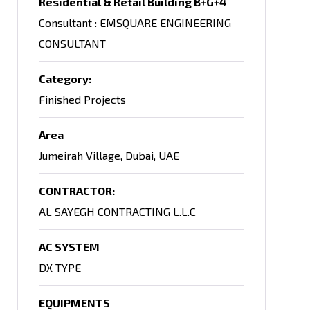
Residential & Retail Building B+G+4
Consultant : EMSQUARE ENGINEERING
CONSULTANT
Category:
Finished Projects
Area
Jumeirah Village, Dubai, UAE
CONTRACTOR:
AL SAYEGH CONTRACTING L.L.C
AC SYSTEM
DX TYPE
EQUIPMENTS