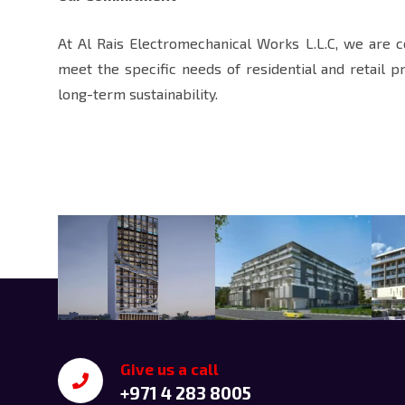
At Al Rais Electromechanical Works L.L.C, we are 
meet the specific needs of residential and retail p
long-term sustainability.
Give us a call
+971 4 283 8005