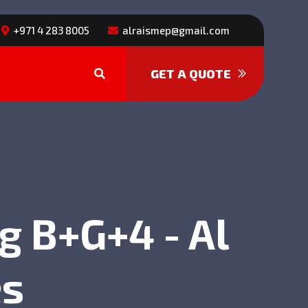
+971 4 283 8005
alraismep@gmail.com
GET A QUOTE
g B+G+4 - Al
es