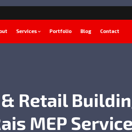
out
Services
Portfolio
Blog
Contact
 & Retail Buildin
ais MEP Servic