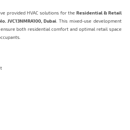
ave provided HVAC solutions for the
Residential & Retail
 No. JVC13NMRA100, Dubai
. This mixed-use development
o ensure both residential comfort and optimal retail space
occupants.
t