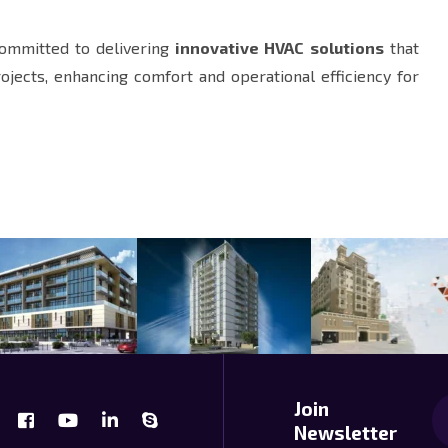
committed to delivering
innovative HVAC solutions
that
rojects, enhancing comfort and operational efficiency for
Join
Newsletter