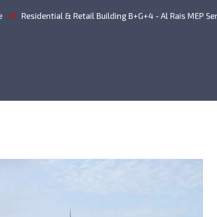
e
Residential & Retail Building B+G+4 - Al Rais MEP Se