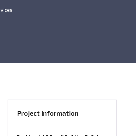
rvices
Project Information