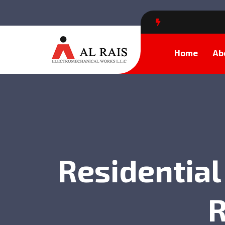
Home
Ab
Residential
R