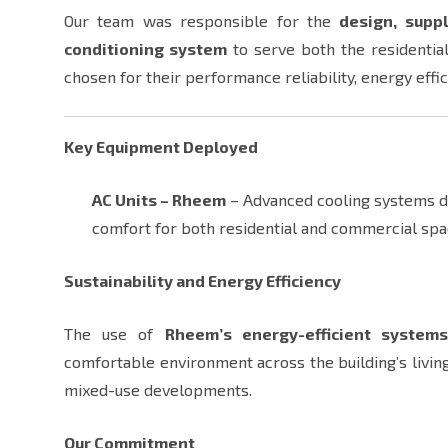
Our team was responsible for the
design, suppl
conditioning system
to serve both the residential
chosen for their performance reliability, energy effici
Key Equipment Deployed
AC Units – Rheem
– Advanced cooling systems des
comfort for both residential and commercial sp
Sustainability and Energy Efficiency
The use of
Rheem’s energy-efficient system
comfortable environment across the building’s living
mixed-use developments.
Our Commitment