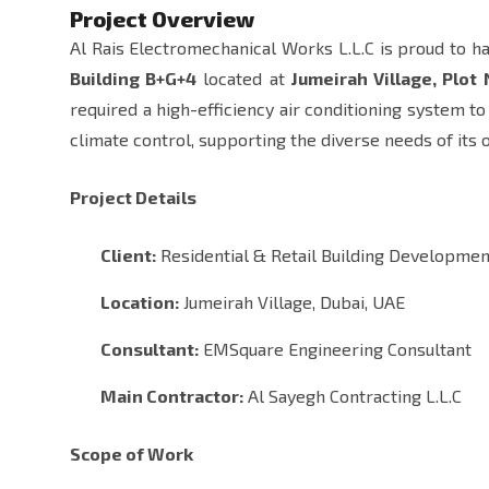
Project Overview
Al Rais Electromechanical Works L.L.C is proud to h
Building B+G+4
located at
Jumeirah Village, Plot
required a high-efficiency air conditioning system t
climate control, supporting the diverse needs of its 
Project Details
Client:
Residential & Retail Building Developmen
Location:
Jumeirah Village, Dubai, UAE
Consultant:
EMSquare Engineering Consultant
Main Contractor:
Al Sayegh Contracting L.L.C
Scope of Work