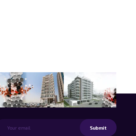
Submit