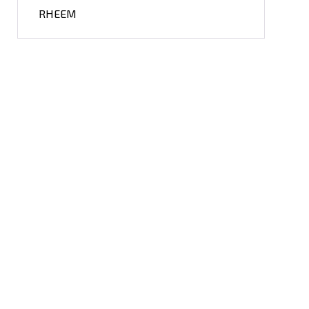
RHEEM