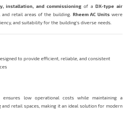
y, installation, and commissioning
of a
DX-type air
 and retail areas of the building.
Rheem AC Units
were
ency, and suitability for the building’s diverse needs.
igned to provide efficient, reliable, and consistent
aces
s
ensures low operational costs while maintaining a
 and retail spaces, making it an ideal solution for modern