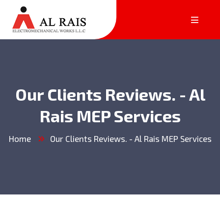
Our Clients Reviews. - Al
Rais MEP Services
Home
Our Clients Reviews. - Al Rais MEP Services