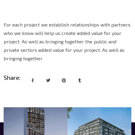
For each project we establish relationships with partners
who we know will help us create added value for your
project. As well as bringing together the public and
private sectors added value for your project. As well as
bringing together
Share: