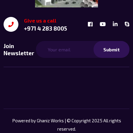
Give us a call
+971 4 283 8005
Join
Submit
Newsletter
Powered by
Ghaniz Works
| © Copyright 2025 All rights
reserved.