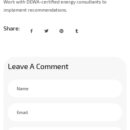
Work with DEWA-certified energy consultants to
implement recommendations.
Share:
Leave A Comment