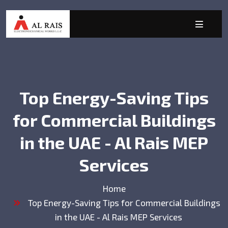
Top Energy-Saving Tips
for Commercial Buildings
in the UAE - Al Rais MEP
Services
Home
Top Energy-Saving Tips for Commercial Buildings
in the UAE - Al Rais MEP Services