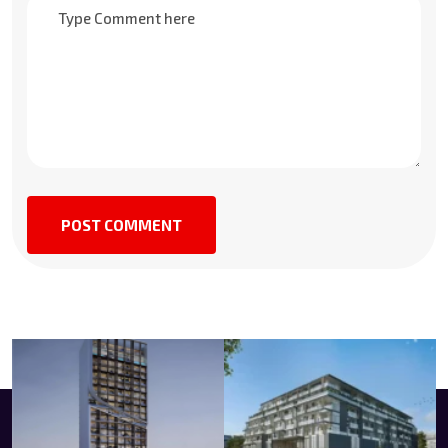
POST COMMENT