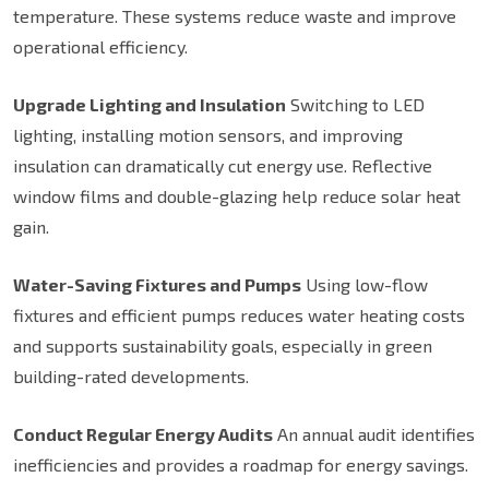
temperature. These systems reduce waste and improve
operational efficiency.
Upgrade Lighting and Insulation
Switching to LED
lighting, installing motion sensors, and improving
insulation can dramatically cut energy use. Reflective
window films and double-glazing help reduce solar heat
gain.
Water-Saving Fixtures and Pumps
Using low-flow
fixtures and efficient pumps reduces water heating costs
and supports sustainability goals, especially in green
building-rated developments.
Conduct Regular Energy Audits
An annual audit identifies
inefficiencies and provides a roadmap for energy savings.