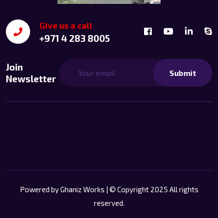
Give us a call
+971 4 283 8005
Join
Submit
Newsletter
Powered by
Ghaniz Works
| © Copyright 2025 All rights
reserved.