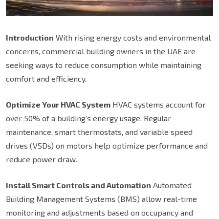
Introduction
With rising energy costs and environmental
concerns, commercial building owners in the UAE are
seeking ways to reduce consumption while maintaining
comfort and efficiency.
Optimize Your HVAC System
HVAC systems account for
over 50% of a building’s energy usage. Regular
maintenance, smart thermostats, and variable speed
drives (VSDs) on motors help optimize performance and
reduce power draw.
Install Smart Controls and Automation
Automated
Building Management Systems (BMS) allow real-time
monitoring and adjustments based on occupancy and